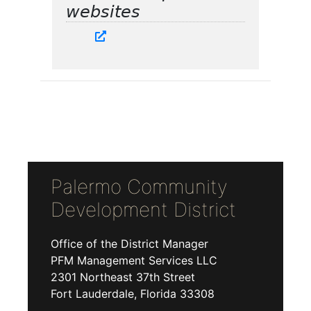
websites
Palermo Community
Development District
Office of the District Manager
PFM Management Services LLC
2301 Northeast 37th Street
Fort Lauderdale, Florida 33308