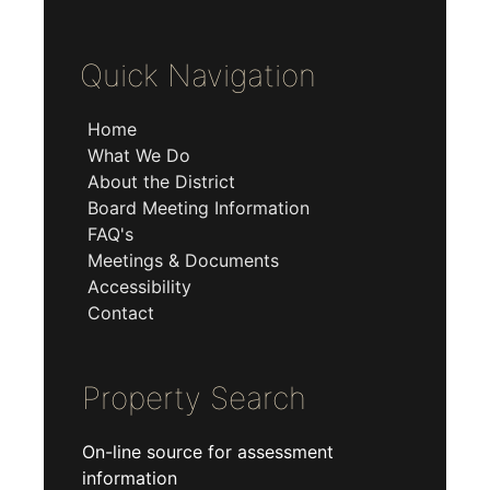
Quick Navigation
Home
What We Do
About the District
Board Meeting Information
FAQ's
Meetings & Documents
Accessibility
Contact
Property Search
On-line source for assessment
information