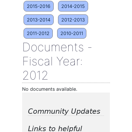
2015-2016
2014-2015
2013-2014
2012-2013
2011-2012
2010-2011
Documents -
Fiscal Year:
2012
No documents available.
Community Updates
Links to helpful