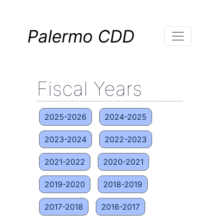
Palermo CDD
Fiscal Years
2025-2026
2024-2025
2023-2024
2022-2023
2021-2022
2020-2021
2019-2020
2018-2019
2017-2018
2016-2017